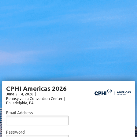
CPHI Americas 2026
June 2 - 4, 2026
Pennsylvania Convention Center
Philadelphia
, PA
Email Address
Password