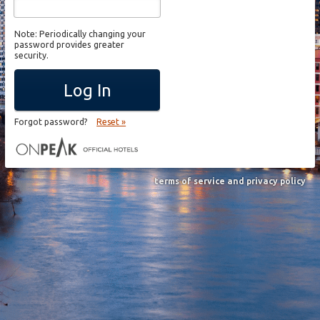
Note: Periodically changing your
password provides greater
security.
Log In
Forgot password?
Reset »
terms of service and privacy policy