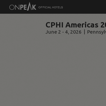
CPHI Americas 2
June 2 - 4, 2026
Pennsyl