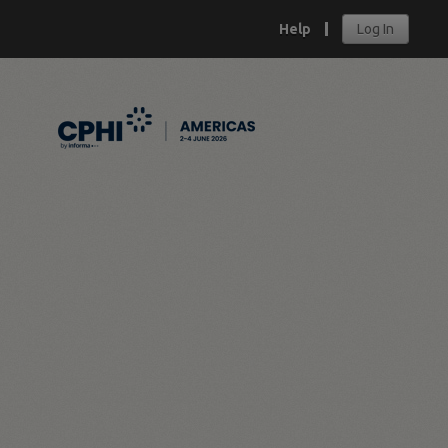
Help
Log In