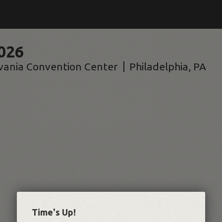
026
vania Convention Center
Philadelphia
,
PA
Time's Up!