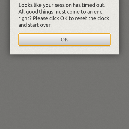
Looks like your session has timed out.
All good things must come to an end,
right? Please click OK to reset the clock
and start over.
OK