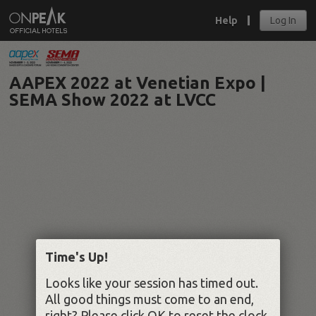
Help
Log In
AAPEX 2022 at Venetian Expo |
SEMA Show 2022 at LVCC
Time's Up!
Looks like your session has timed out.
All good things must come to an end,
right? Please click OK to reset the clock