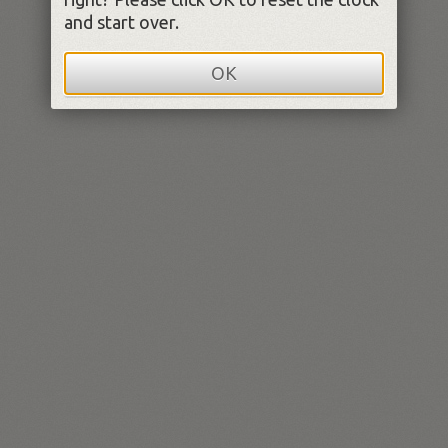
and start over.
OK