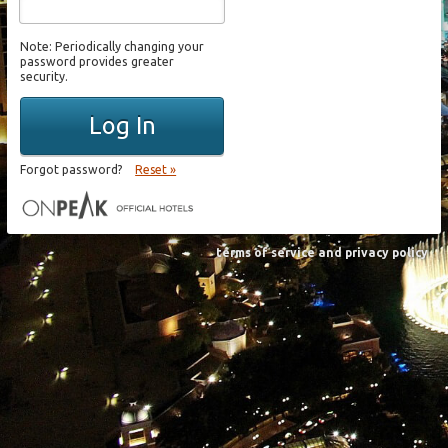
Note: Periodically changing your
password provides greater
security.
Log In
Forgot password?
Reset »
terms of service and privacy policy