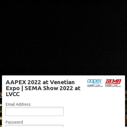
AAPEX 2022 at Venetian
Expo | SEMA Show 2022 at
LVCC
Email Address
Password