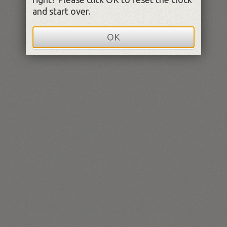
and start over.
OK