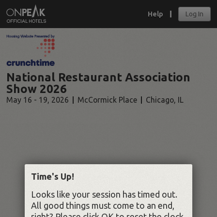
Help
Log In
National Restaurant Association
Show 2026
May 16 - 19, 2026
McCormick Place
Chicago
,
IL
Time's Up!
Looks like your session has timed out.
All good things must come to an end,
right? Please click OK to reset the clock