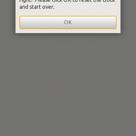
and start over.
OK