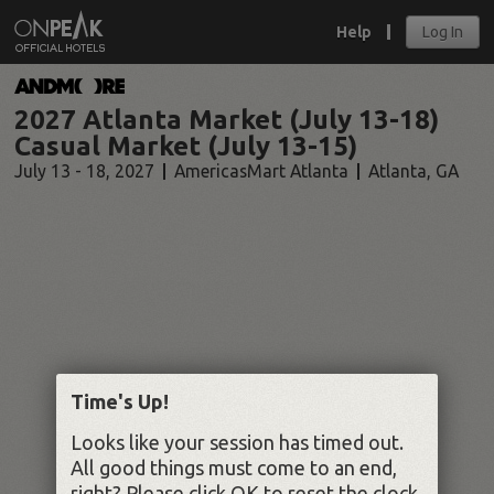
Help
Log In
2027 Atlanta Market (July 13-18)
Casual Market (July 13-15)
July 13 - 18, 2027
AmericasMart Atlanta
Atlanta
,
GA
Time's Up!
Looks like your session has timed out.
All good things must come to an end,
right? Please click OK to reset the clock