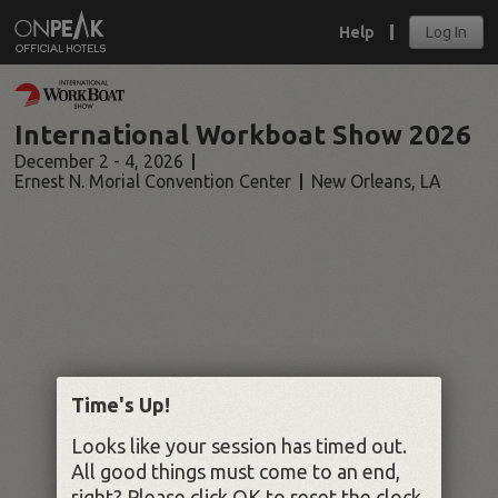
Help
Log In
International Workboat Show 2026
December 2 - 4, 2026
Ernest N. Morial Convention Center
New Orleans
,
LA
Time's Up!
Looks like your session has timed out.
All good things must come to an end,
right? Please click OK to reset the clock