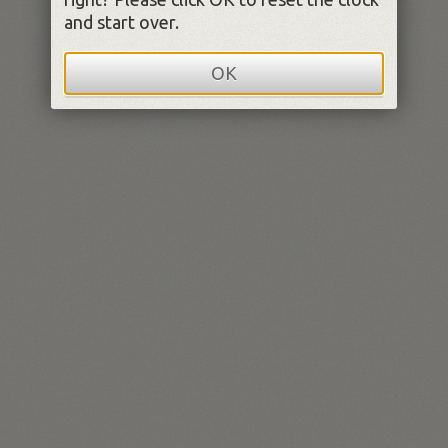
and start over.
OK