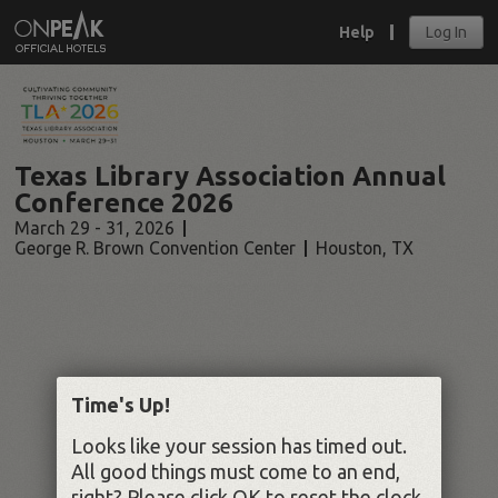
Help
Log In
Texas Library Association Annual
Conference 2026
March 29 - 31, 2026
George R. Brown Convention Center
Houston
,
TX
Time's Up!
Looks like your session has timed out.
All good things must come to an end,
right? Please click OK to reset the clock