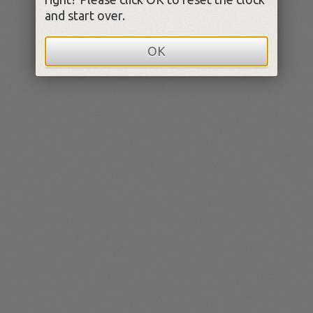
and start over.
OK