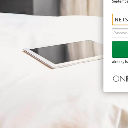
September
NETS
Already h