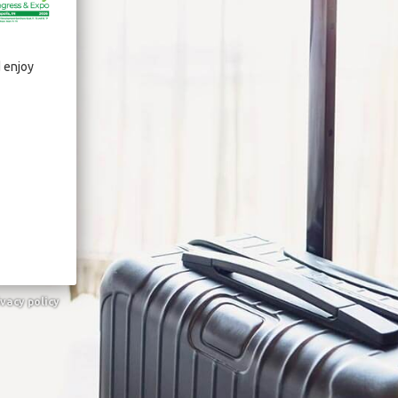
d enjoy
ivacy policy