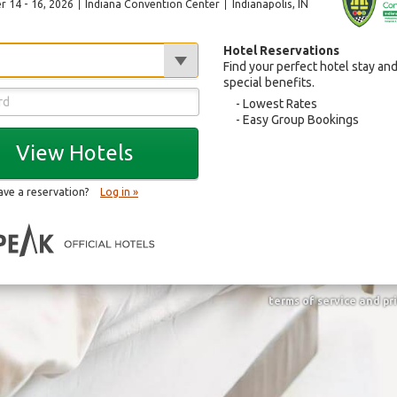
 14 - 16, 2026
Indiana Convention Center
Indianapolis
, IN
Hotel Reservations
Find your perfect hotel stay an
special benefits.
Lowest Rates
Easy Group Bookings
View Hotels
ave a reservation?
Log in »
terms of service and pr