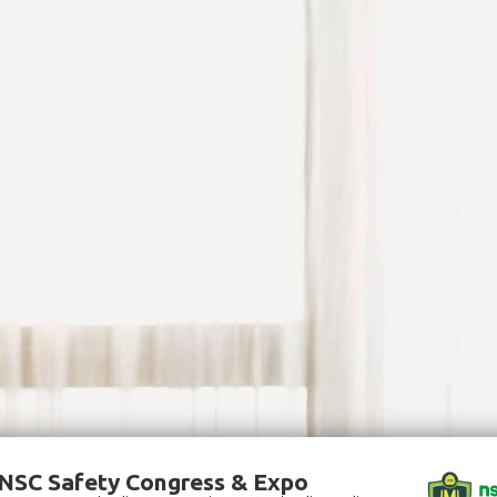
NSC Safety Congress & Expo