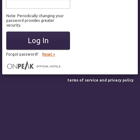
Note: Periodically changing your
password provides greater
security.
Log In
Forgot password?
Reset »
terms of service and privacy policy