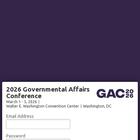
2026 Governmental Affairs
Conference
March 1 - 5, 2026
Walter E. Washington Convention Center
Washington
, DC
Email Address
Password