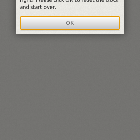
and start over.
OK