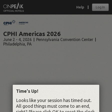
Help
Log In
CPHI Americas 2026
June 2 - 4, 2026
Pennsylvania Convention Center
Philadelphia
,
PA
Time's Up!
Looks like your session has timed out.
All good things must come to an end,
right? Please click OK to reset the clock