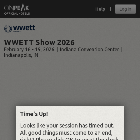
Help
Log In
WWETT Show 2026
February 16 - 19, 2026
Indiana Convention Center
Indianapolis
,
IN
Time's Up!
Looks like your session has timed out.
All good things must come to an end,
right? Please click OK to reset the clock