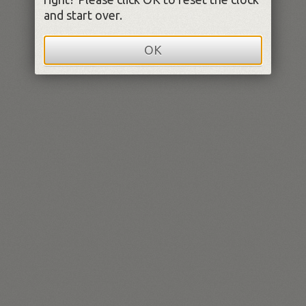
and start over.
OK