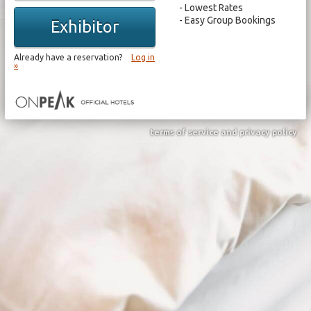
Lowest Rates
Easy Group Bookings
Exhibitor
Already have a reservation?
Log in
»
terms of service and privacy policy