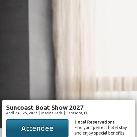
Suncoast Boat Show 2027
April 23 - 25, 2027
Marina Jack
Sarasota
, FL
Hotel Reservations
Attendee
Find your perfect hotel stay
and enjoy special benefits.