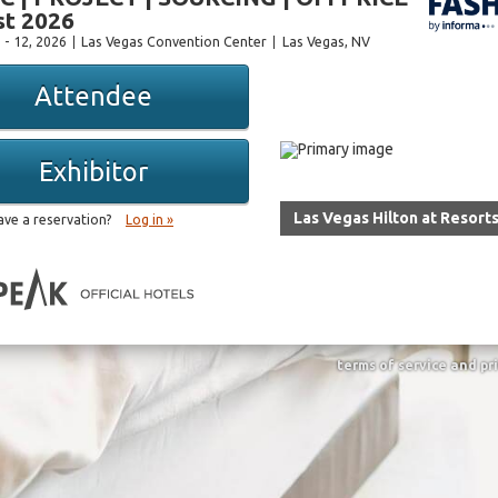
t 2026
 - 12, 2026
Las Vegas Convention Center
Las Vegas
, NV
Attendee
Exhibitor
Las Vegas Hilton at Resort
ave a reservation?
Log in »
terms of service and pr