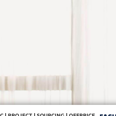
C | PROJECT | SOURCING | OFFPRICE