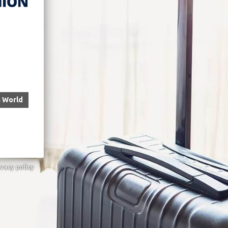
s World
ivacy policy