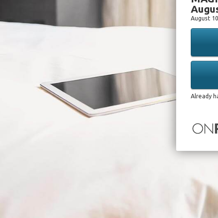
Augus
August 10
Already h