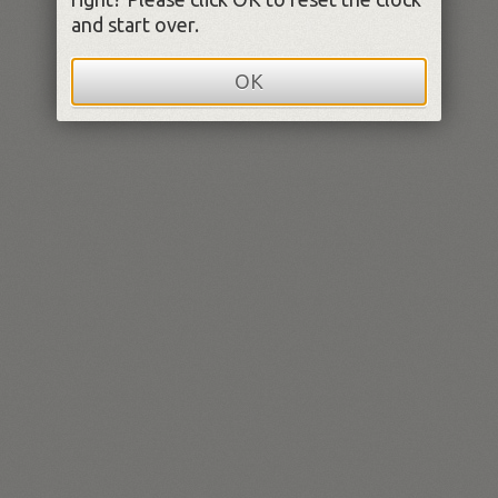
and start over.
OK