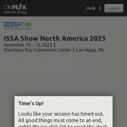
Help
Log In
ISSA Show North America 2025
November 10 - 13, 2025
Mandalay Bay Convention Center
Las Vegas
,
NV
Time's Up!
Looks like your session has timed out.
All good things must come to an end,
right? Please click OK to reset the clock