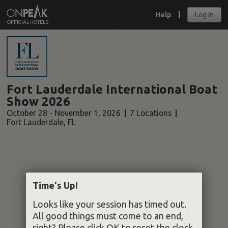
Help
Log In
Fort Lauderdale International Boat
Show 2026
October 28 - November 1, 2026
7 Locations
Fort Lauderdale
,
FL
Time's Up!
Looks like your session has timed out.
All good things must come to an end,
right? Please click OK to reset the clock