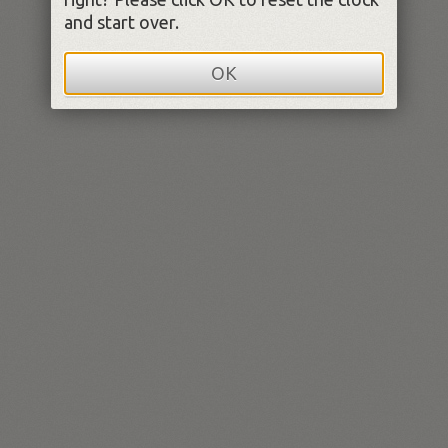
and start over.
OK