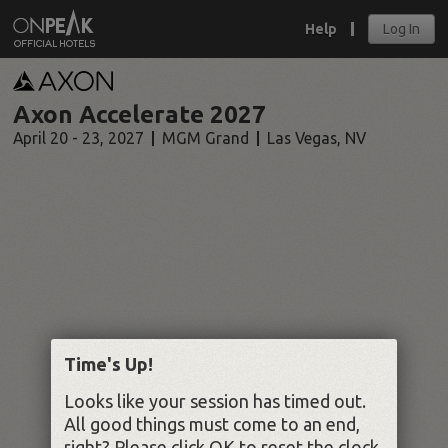
Help
Log In
Axon Accelerate 2027
April 20 - 23, 2027
MGM Grand
Las Vegas
,
NV
Time's Up!
Looks like your session has timed out.
All good things must come to an end,
right? Please click OK to reset the clock