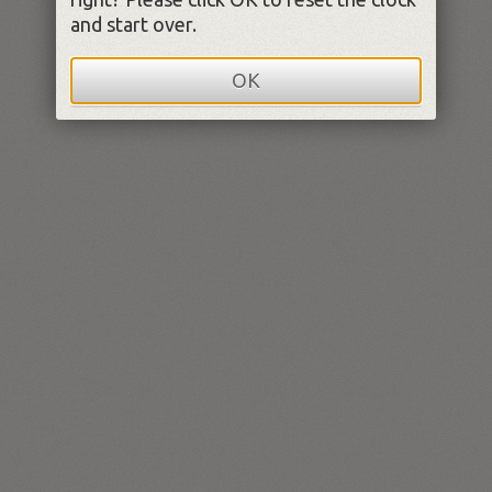
and start over.
OK