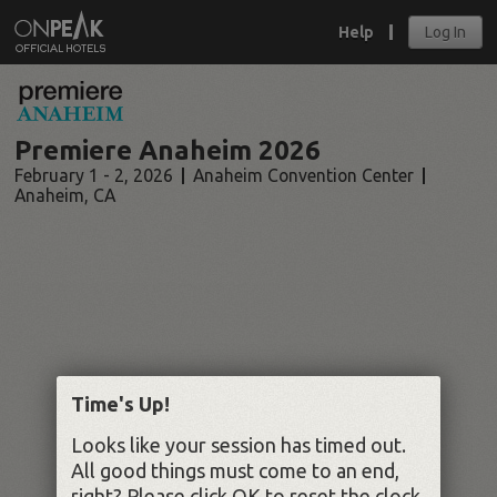
Help
Log In
Premiere Anaheim 2026
February 1 - 2, 2026
Anaheim Convention Center
Anaheim
,
CA
Time's Up!
Looks like your session has timed out.
All good things must come to an end,
right? Please click OK to reset the clock