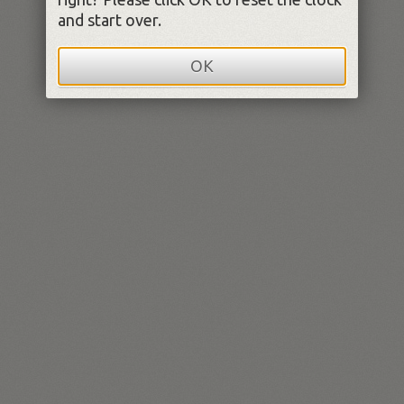
and start over.
OK