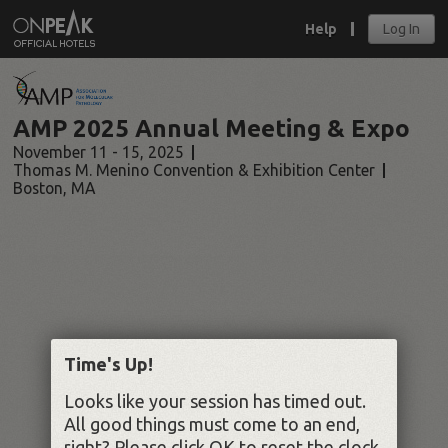
Help
Log In
AMP 2025 Annual Meeting & Expo
November 11 - 15, 2025
Thomas M. Menino Convention & Exhibition Center
Boston
,
MA
Time's Up!
Looks like your session has timed out.
All good things must come to an end,
right? Please click OK to reset the clock