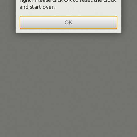
and start over.
OK