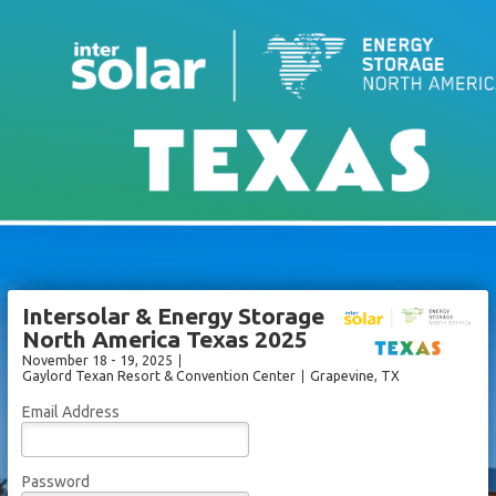
Intersolar & Energy Storage
North America Texas 2025
November 18 - 19, 2025
Gaylord Texan Resort & Convention Center
Grapevine
, TX
Email Address
Password