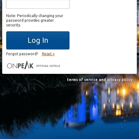
Note: Periodically changing your
password provides greater
security.
Log In
Forgot password?
Reset »
terms of service and privacy policy