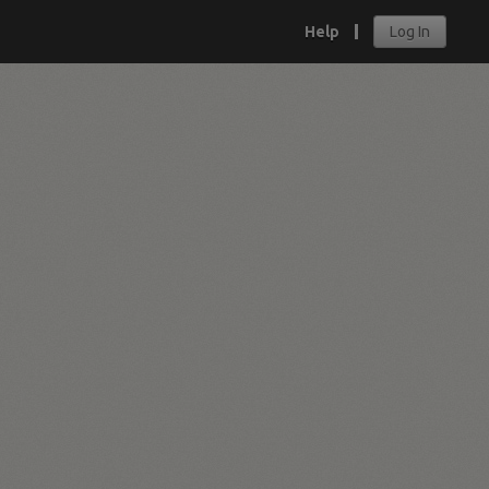
Help
Log In