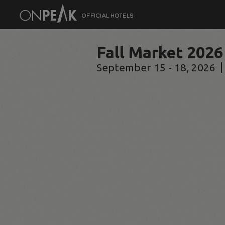
Fall Market 2026
September 15 - 18, 2026