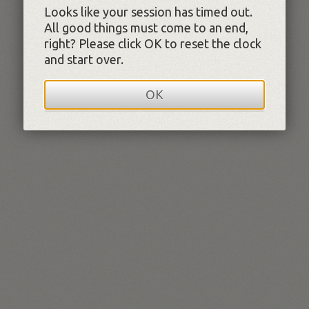
Looks like your session has timed out.
All good things must come to an end,
right? Please click OK to reset the clock
and start over.
OK