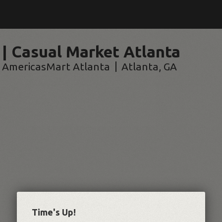
 | Casual Market Atlanta
AmericasMart Atlanta
Atlanta
,
GA
Time's Up!