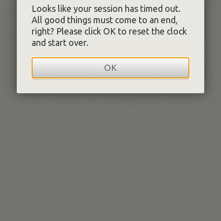
Looks like your session has timed out.
All good things must come to an end,
right? Please click OK to reset the clock
and start over.
OK