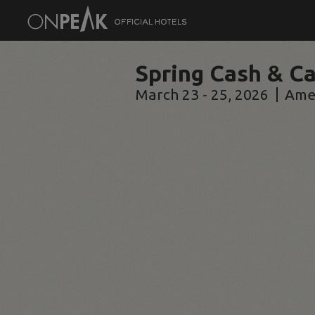
Spring Cash & Ca
March 23 - 25, 2026
Ame