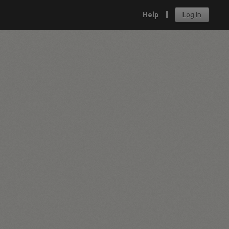
Help
Log In