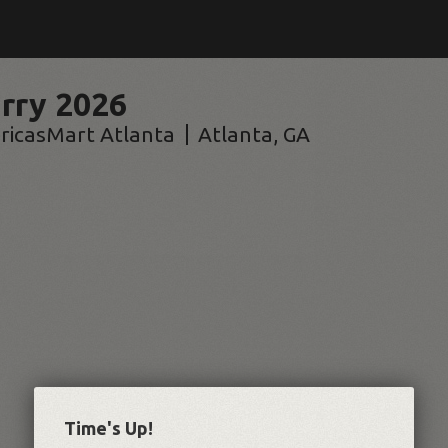
rry 2026
ricasMart Atlanta
Atlanta
,
GA
Time's Up!