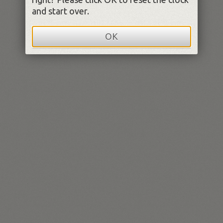
and start over.
OK