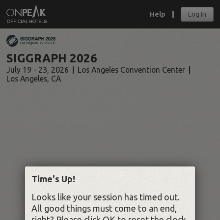
Help
Log In
SIGGRAPH 2026
July 19 - 23, 2026
Los Angeles Convention Center
Los Angeles
,
CA
Time's Up!
Looks like your session has timed out.
All good things must come to an end,
right? Please click OK to reset the clock