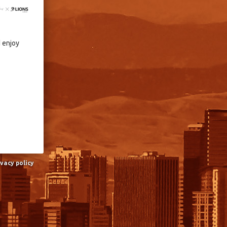
d enjoy
ivacy policy