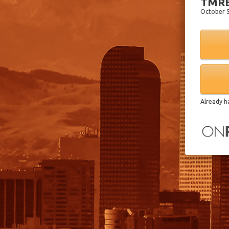
TMRE
October 5
Already h