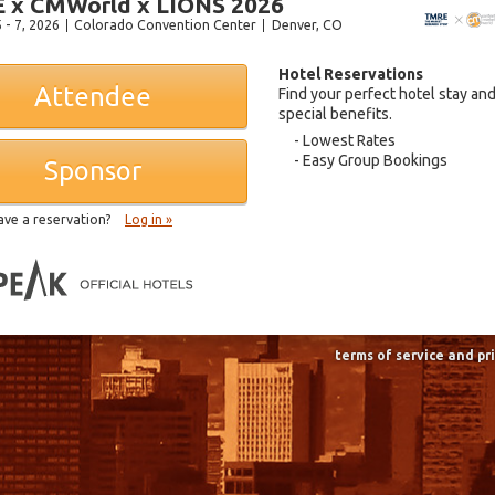
 x CMWorld x LIONS 2026
 - 7, 2026
Colorado Convention Center
Denver
, CO
Hotel Reservations
Attendee
Find your perfect hotel stay an
special benefits.
Lowest Rates
Easy Group Bookings
Sponsor
ave a reservation?
Log in »
terms of service and pr