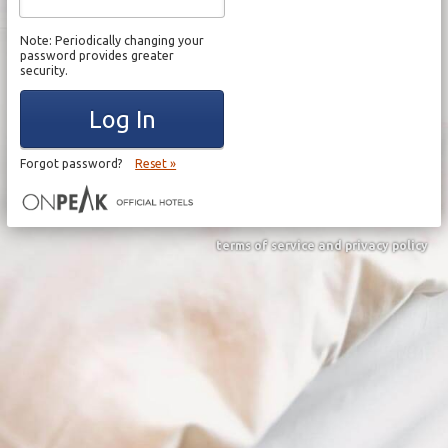
Note: Periodically changing your
password provides greater
security.
Log In
Forgot password?
Reset »
terms of service and privacy policy