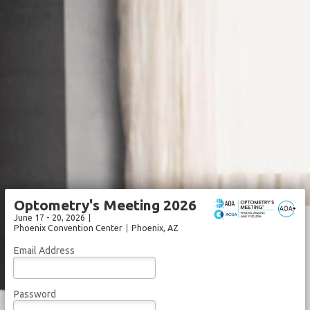
Optometry's Meeting 2026
June 17 - 20, 2026
Phoenix Convention Center
Phoenix
, AZ
Email Address
Password