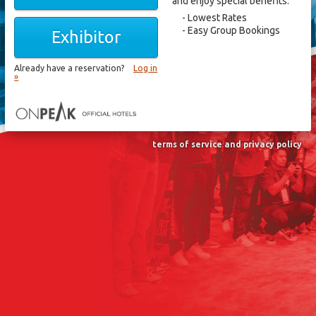
and enjoy special benefits.
Lowest Rates
Easy Group Bookings
Exhibitor
Already have a reservation?
Log in
»
terms of service and privacy policy