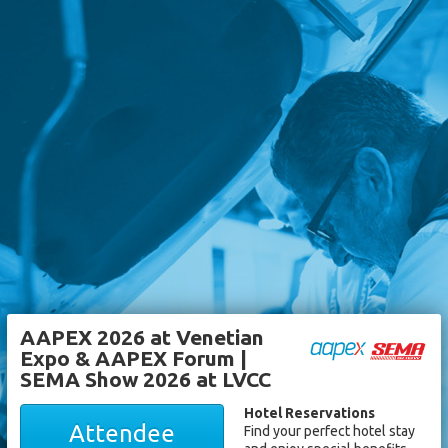
AAPEX 2026 at Venetian
Expo & AAPEX Forum |
SEMA Show 2026 at LVCC
Hotel Reservations
Attendee
Find your perfect hotel stay