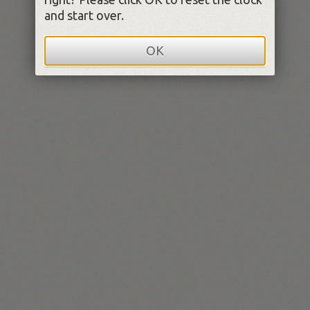
and start over.
OK