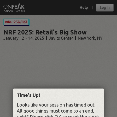
Help
Log In
NRF 2025: Retail's Big Show
January 12 - 14, 2025
Javits Center
New York
,
NY
Time's Up!
Looks like your session has timed out.
All good things must come to an end,
right? Please click OK to reset the clock