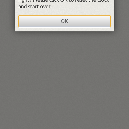
and start over.
OK