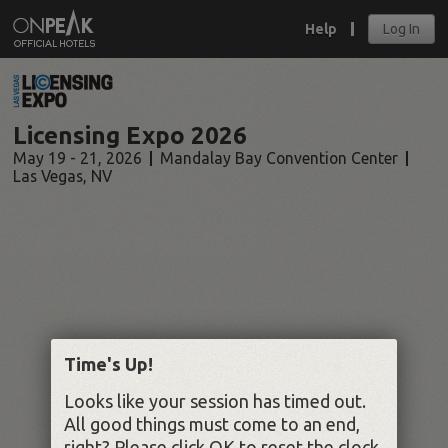
Help
Log In
Licensing Expo 2026
May 19 - 21, 2026
Mandalay Bay Convention Center
Las Vegas
,
NV
Time's Up!
Looks like your session has timed out.
All good things must come to an end,
right? Please click OK to reset the clock