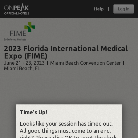
Help
Log In
2023 Florida International Medical
Expo (FIME)
June 21 - 23, 2023
Miami Beach Convention Center
Miami Beach
,
FL
Time's Up!
Looks like your session has timed out.
All good things must come to an end,
right? Please click OK to reset the clock