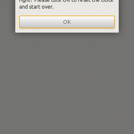
and start over.
OK