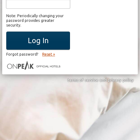
Note: Periodically changing your
password provides greater
security.
Log In
Forgot password?
Reset »
terms of service and privacy policy