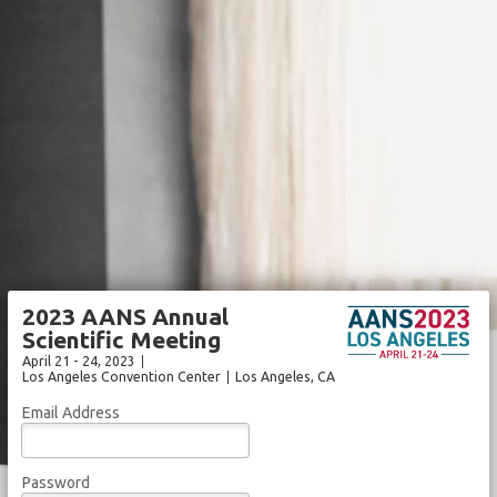
2023 AANS Annual
Scientific Meeting
April 21 - 24, 2023
Los Angeles Convention Center
Los Angeles
, CA
Email Address
Password