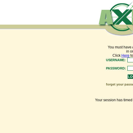
You must have 
in o
Click
Here
to
USERNAME:
PASSWORD:
forget your pass
Your session has timed o